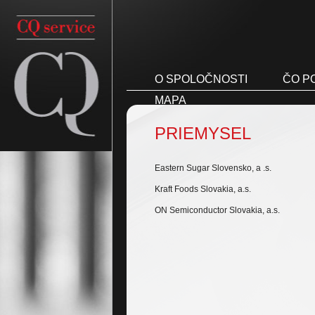
O SPOLOČNOSTI
ČO P
MAPA
PRIEMYSEL
Eastern Sugar Slovensko, a .s.
Kraft Foods Slovakia, a.s.
ON Semiconductor Slovakia, a.s.