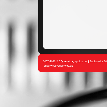
2007-2026 ©
CQ servic e, spol. s r.o.
| Sabinovska 10,
cqservice@cqservice.sk